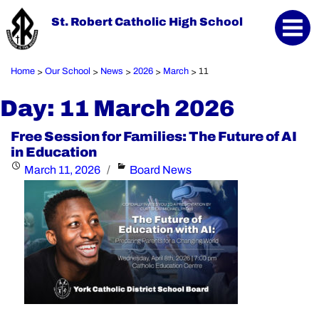
St. Robert Catholic High School
Home
Our School
News
2026
March
11
>
>
>
>
>
Day:
11 March 2026
Free Session for Families: The Future of AI
in Education
Posted
Categories
March 11, 2026
Board News
on