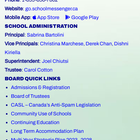
Website
:
go.schoolmessenger.ca
Mobile App
:
App Store
Google Play
SCHOOL ADMINISTRATION
Principal
:
Sabrina Bartolini
Vice Principals
:
Christina Marchese
,
Derek Chan
,
Dishni
Kiriella
Superintendent
:
Joel Chiutsi
Trustee
:
Carol Cotton
BOARD QUICK LINKS
Admissions & Registration
Board of Trustees
CASL – Canada’s Anti-Spam Legislation
Community Use of Schools
Continuing Education
Long Term Accommodation Plan
Multi-Year Strategic Plan 2023–2028