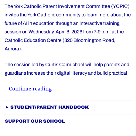
The York Catholic Parent Involvement Committee (YCPIC)
invites the York Catholic community to learn more about the
future of AI in education through an interactive training
session on Wednesday, April 8, 2026 from 7-9 p.m. at the
Catholic Education Centre (320 Bloomington Road,
Aurora).
The session led by Curtis Carmichael will help parents and
guardians increase their digital literacy and build practical
"Free
...
Continue reading
Session
for
► STUDENT/PARENT HANDBOOK
Families:
SUPPORT OUR SCHOOL
The
Future