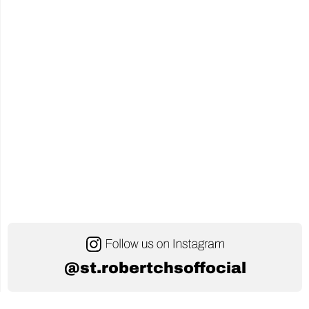
of
AI
in
Education"
@st.robertchsoffocial