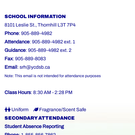
SCHOOL INFORMATION
8101 Leslie St., Thornhill L3T 7P4
Phone
: 905-889-4982
Attendance
: 905-889-4982 ext. 1
Guidance
: 905-889-4982 ext. 2
Fax
: 905-889-8083
Email
:
srh@ycdsb.ca
Note: This email is not intended for attendance purposes
Class Hours
: 8:30 AM - 2:28 PM
Uniform
Fragrance/Scent Safe
SECONDARY ATTENDANCE
Student Absence Reporting
Phone
: 1-855-856-7862