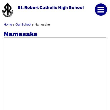
St. Robert Catholic High School
Home
Our School
Namesake
>
>
Namesake