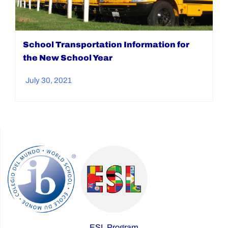
School Transportation Information for
the New School Year
July 30, 2021
ESL Program