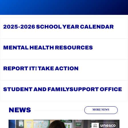
reading
During
Continue
Graduation
reading
Season,
YCDSB
the
Launches
YCDSB
2025-2026
SCHOOL YEAR CALENDAR
Student
Recognizes
and
its
Family
Distinguished
Support
Alumni
Office
MENTAL HEALTH
RESOURCES
REPORT IT!
TAKE ACTION
STUDENT AND FAMILY
SUPPORT OFFICE
Home
NEWS
MORE NEWS