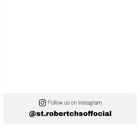
@st.robertchsoffocial