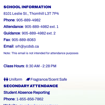
SCHOOL INFORMATION
8101 Leslie St., Thornhill L3T 7P4
Phone
: 905-889-4982
Attendance
: 905-889-4982 ext. 1
Guidance
: 905-889-4982 ext. 2
Fax
: 905-889-8083
Email
:
srh@ycdsb.ca
Note: This email is not intended for attendance purposes
Class Hours
: 8:30 AM - 2:28 PM
Uniform
Fragrance/Scent Safe
SECONDARY ATTENDANCE
Student Absence Reporting
Phone
: 1-855-856-7862