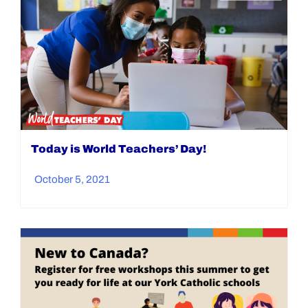
Today is World Teachers’ Day!
October 5, 2021