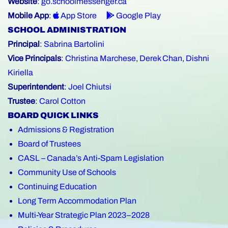
Website
:
go.schoolmessenger.ca
Mobile App
:
App Store
Google Play
SCHOOL ADMINISTRATION
Principal
:
Sabrina Bartolini
Vice Principals
:
Christina Marchese
,
Derek Chan
,
Dishni
Kiriella
Superintendent
:
Joel Chiutsi
Trustee
:
Carol Cotton
BOARD QUICK LINKS
Admissions & Registration
Board of Trustees
CASL – Canada’s Anti-Spam Legislation
Community Use of Schools
Continuing Education
Long Term Accommodation Plan
Multi-Year Strategic Plan 2023–2028