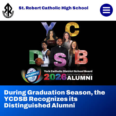
St. Robert Catholic High School
During Graduation Season, the
YCDSB Launches Student and
YCDSB Recognizes its
Family Support Office
Distinguished Alumni
Continue