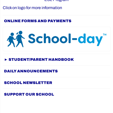
Click on logo for more information
ONLINE FORMS AND PAYMENTS
► STUDENT/PARENT HANDBOOK
DAILY ANNOUNCEMENTS
SCHOOL NEWSLETTER
SUPPORT OUR SCHOOL