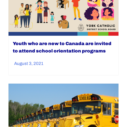
Youth who are new to Canada are invited
to attend school orientation programs
August 3, 2021