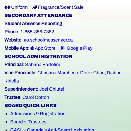
Uniform
Fragrance/Scent Safe
SECONDARY ATTENDANCE
Student Absence Reporting
Phone
: 1-855-856-7862
Website
:
go.schoolmessenger.ca
Mobile App
:
App Store
Google Play
SCHOOL ADMINISTRATION
Principal
:
Sabrina Bartolini
Vice Principals
:
Christina Marchese
,
Derek Chan
,
Dishni
Kiriella
Superintendent
:
Joel Chiutsi
Trustee
:
Carol Cotton
BOARD QUICK LINKS
Admissions & Registration
Board of Trustees
CASL – Canada’s Anti-Spam Legislation