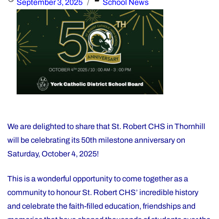
Posted
Categories
September 3, 2025
School News
Year
on
Financial
Recovery
Plan"
We are delighted to share that St. Robert CHS in Thornhill
will be celebrating its 50th milestone anniversary on
Saturday, October 4, 2025!
This is a wonderful opportunity to come together as a
community to honour St. Robert CHS’ incredible history
and celebrate the faith-filled education, friendships and