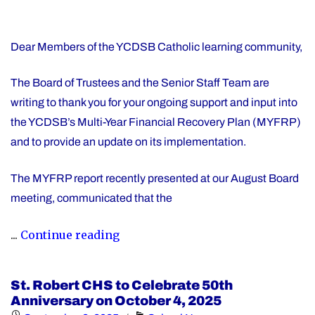
Dear Members of the YCDSB Catholic learning community,
The Board of Trustees and the Senior Staff Team are
writing to thank you for your ongoing support and input into
the YCDSB’s Multi-Year Financial Recovery Plan (MYFRP)
and to provide an update on its implementation.
The MYFRP report recently presented at our August Board
meeting, communicated that the
"Update
...
Continue reading
on
the
St. Robert CHS to Celebrate 50th
YCDSB’s
Anniversary on October 4, 2025
Multi-