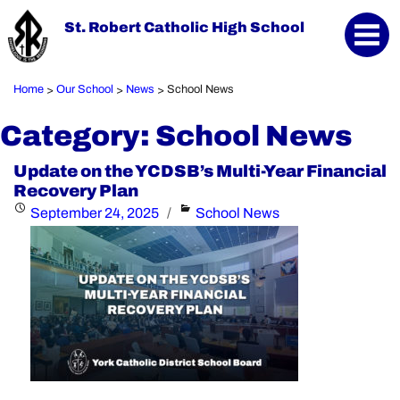
St. Robert Catholic High School
Home
Our School
News
School News
>
>
>
Category:
School News
Update on the YCDSB’s Multi-Year Financial
Recovery Plan
Posted
Categories
September 24, 2025
School News
on