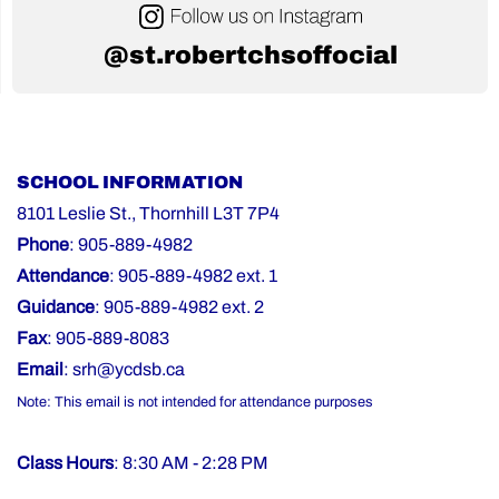
@st.robertchsoffocial
SCHOOL INFORMATION
8101 Leslie St., Thornhill L3T 7P4
Phone
: 905-889-4982
Attendance
: 905-889-4982 ext. 1
Guidance
: 905-889-4982 ext. 2
Fax
: 905-889-8083
Email
:
srh@ycdsb.ca
Note: This email is not intended for attendance purposes
Class Hours
: 8:30 AM - 2:28 PM