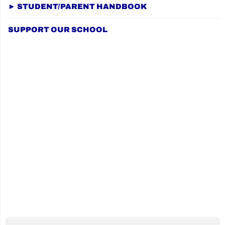
PREVIOUS
navigation
fundraiser
► STUDENT/PARENT HANDBOOK
PAGE
for
SUPPORT OUR SCHOOL
Terry
Fox
2024!"