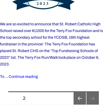
We are so excited to announce that St. Robert Catholic High
School raised over $11000 for the Terry Fox Foundation and is
the top secondary school for the YCDSB, 16th highest
fundraiser in the province! The Terry Fox Foundation has
placed St. Robert CHS on the “Top Fundraising Schools of
2023” list. The Terry Fox Run/Walk took place on October 6,
2023.
"St.
To ...
Continue reading
Robert
is
Posts
a
PAGE
2
top