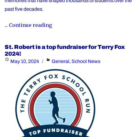
memories that have shaped thousands of students over the
past five decades.
"St.
...
Continue reading
Robert
CHS
St. Robert is a top fundraiser for Terry Fox
to
2024!
Celebrate
Posted
Categories
May 10, 2024
General
,
School News
50th
on
Anniversary
on
October
4,
2025"