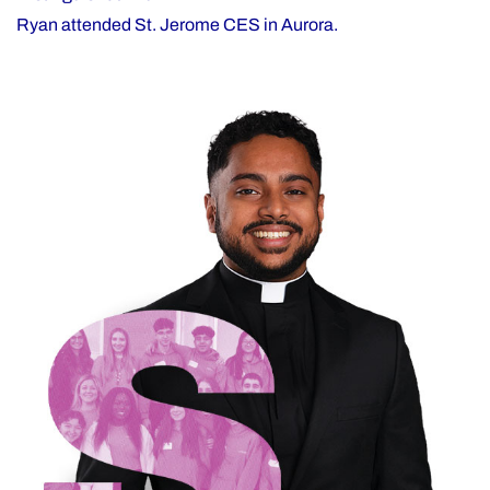
Ryan attended St. Jerome CES in Aurora.