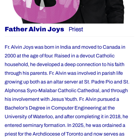
Father Alvin Joys
Priest
Fr. Alvin Joys was born in India and moved to Canada in
2000 at the age of four. Raised in a devout Catholic
household, he developed a deep connection to his faith
through his parents. Fr. Alvin was involved in parish life
growing up both as an altar server at St. Padre Pio and St.
Alphonsa Syro-Malabar Catholic Cathedral, and through
his involvement with Jesus Youth. Fr. Alvin pursued a
Bachelor’s Degree in Computer Engineering at the
University of Waterloo, and after completing it in 2018, he
entered seminary formation. In 2025, he was ordained a
priest for the Archdiocese of Toronto and now serves as