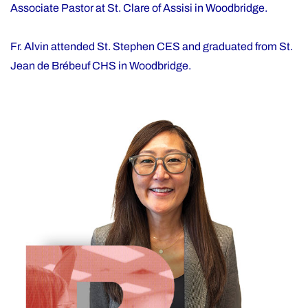
Associate Pastor at St. Clare of Assisi in Woodbridge.
Fr. Alvin attended St. Stephen CES and graduated from St.
Jean de Brébeuf CHS in Woodbridge.