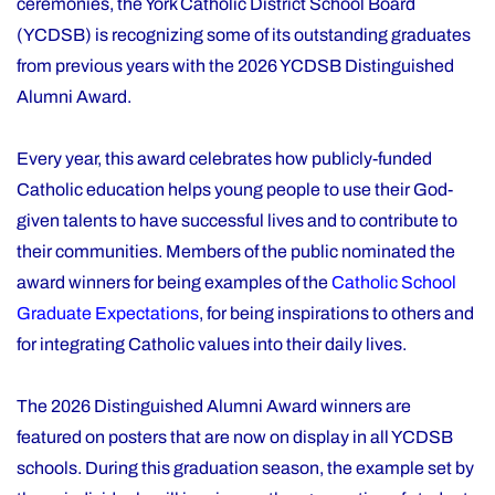
ceremonies, the York Catholic District School Board
(YCDSB) is recognizing some of its outstanding graduates
from previous years with the 2026 YCDSB Distinguished
Alumni Award.
Every year, this award celebrates how publicly-funded
Catholic education helps young people to use their God-
given talents to have successful lives and to contribute to
their communities. Members of the public nominated the
award winners for being examples of the
Catholic School
Graduate Expectations
, for being inspirations to others and
for integrating Catholic values into their daily lives.
The 2026 Distinguished Alumni Award winners are
featured on posters that are now on display in all YCDSB
schools. During this graduation season, the example set by