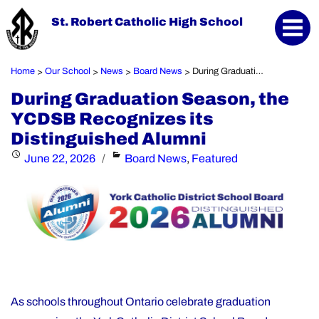
St. Robert Catholic High School
Home
Our School
News
Board News
During Graduation Season, the YCDSB Recognizes its Distinguished Alumni
>
>
>
>
During Graduation Season, the
YCDSB Recognizes its
Distinguished Alumni
Posted
Categories
June 22, 2026
Board News
,
Featured
on
As schools throughout Ontario celebrate graduation