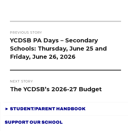
Post
PREVIOUS STORY
navigation
YCDSB PA Days – Secondary
Previous
Schools: Thursday, June 25 and
post:
Friday, June 26, 2026
NEXT STORY
The YCDSB’s 2026-27 Budget
Next
post:
► STUDENT/PARENT HANDBOOK
SUPPORT OUR SCHOOL