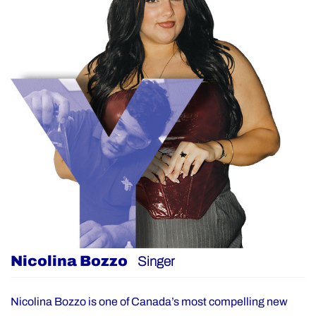
Nicolina Bozzo
Singer
Nicolina Bozzo is one of Canada’s most compelling new