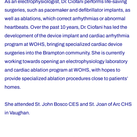
As an electrophysiologist, Dr. Ciofani performs life-saving
surgeries, such as pacemaker and defibrillator implants, as
well as ablations, which correct arrhythmias or abnormal
heartbeats. Over the past 10 years, Dr. Ciofani has led the
development of the device implant and cardiac arrhythmia
program at WOHS, bringing specialized cardiac device
surgeries into the Brampton community. She is currently
working towards opening an electrophysiology laboratory
and cardiac ablation program at WOHS, with hopes to
provide specialized ablation procedures close to patients’
homes.
She attended St. John Bosco CES and St. Joan of Arc CHS
in Vaughan.