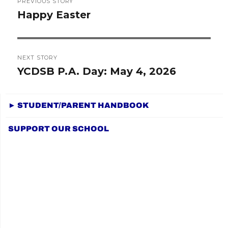
PREVIOUS STORY
navigation
Happy Easter
Previous
post:
NEXT STORY
YCDSB P.A. Day: May 4, 2026
Next
post:
► STUDENT/PARENT HANDBOOK
SUPPORT OUR SCHOOL