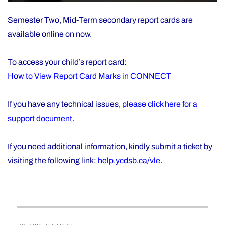
Semester Two, Mid-Term secondary report cards are
available online on now.
To access your child’s report card:
How to View Report Card Marks in CONNECT
If you have any technical issues,
please click here for a
support document
.
If you need additional information, kindly submit a ticket by
visiting the following link:
help.ycdsb.ca/vle
.
Post