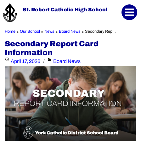
St. Robert Catholic High School
Home
Our School
News
Board News
Secondary Report Card Information
>
>
>
>
Secondary Report Card
Information
Posted
Categories
April 17, 2026
Board News
on