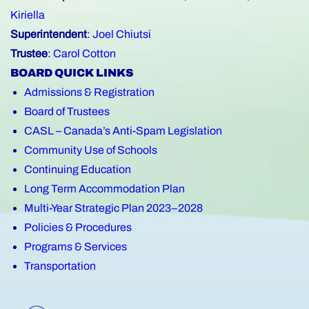
Kiriella
Superintendent
:
Joel Chiutsi
Trustee
:
Carol Cotton
BOARD QUICK LINKS
Admissions & Registration
Board of Trustees
CASL – Canada’s Anti-Spam Legislation
Community Use of Schools
Continuing Education
Long Term Accommodation Plan
Multi-Year Strategic Plan 2023–2028
Policies & Procedures
Programs & Services
Transportation