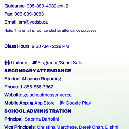
Guidance
: 905-889-4982 ext. 2
Fax
: 905-889-8083
Email
:
srh@ycdsb.ca
Note: This email is not intended for attendance purposes
Class Hours
: 8:30 AM - 2:28 PM
Uniform
Fragrance/Scent Safe
SECONDARY ATTENDANCE
Student Absence Reporting
Phone
: 1-855-856-7862
Website
:
go.schoolmessenger.ca
Mobile App
:
App Store
Google Play
SCHOOL ADMINISTRATION
Principal
:
Sabrina Bartolini
Vice Principals
:
Christina Marchese
,
Derek Chan
,
Dishni