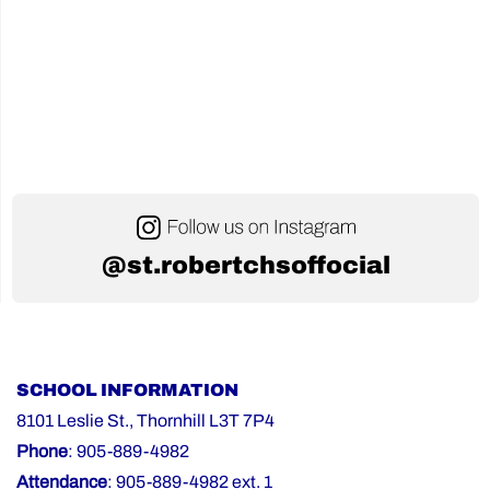
@st.robertchsoffocial
SCHOOL INFORMATION
8101 Leslie St., Thornhill L3T 7P4
Phone
: 905-889-4982
Attendance
: 905-889-4982 ext. 1