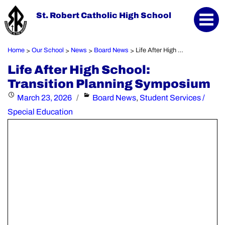
St. Robert Catholic High School
Home
Our School
News
Board News
Life After High School: Transition Planning Symposium
>
>
>
>
Life After High School:
Transition Planning Symposium
Posted
Categories
March 23, 2026
Board News
,
Student Services /
on
Special Education