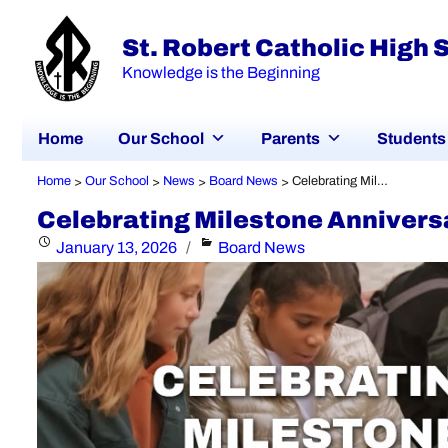
St. Robert Catholic High 
Knowledge is the Beginning
Home
Our School
Parents
Students
Home
Our School
News
Board News
Celebrating Milestone Anniversaries Across YCDSB!
>
>
>
>
Celebrating Milestone Annivers
Posted
Categories
January 13, 2026
Board News
on