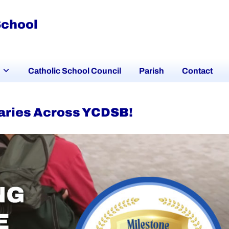
School
Catholic School Council
Parish
Contact
aries Across YCDSB!