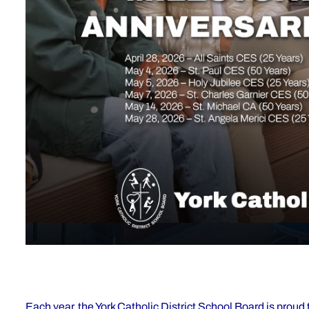
Each year, the York Catholic District School Board is prou