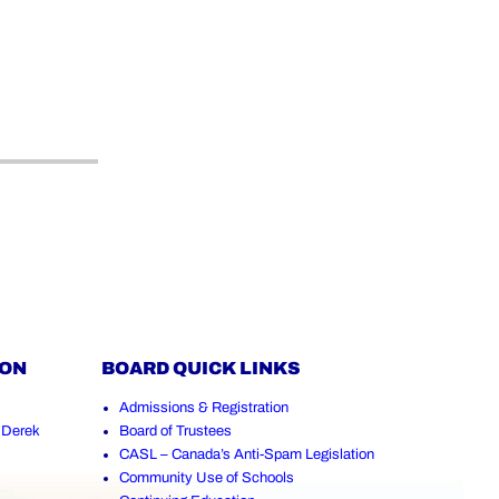
ION
BOARD QUICK LINKS
Admissions & Registration
,
Derek
Board of Trustees
CASL – Canada’s Anti-Spam Legislation
Community Use of Schools