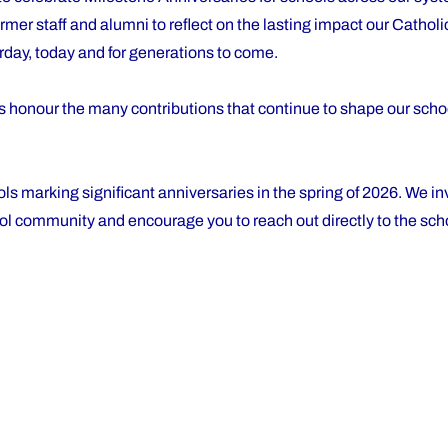
ormer staff and alumni to reflect on the lasting impact our Cathol
erday, today and for generations to come.
ns honour the many contributions that continue to shape our sch
ls marking significant anniversaries in the spring of 2026. We inv
ol community and encourage you to reach out directly to the scho