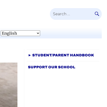
SE
Search
for:
► STUDENT/PARENT HANDBOOK
SUPPORT OUR SCHOOL