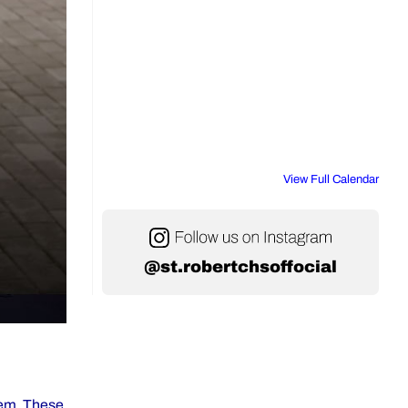
View Full Calendar
@st.robertchsoffocial
stem. These