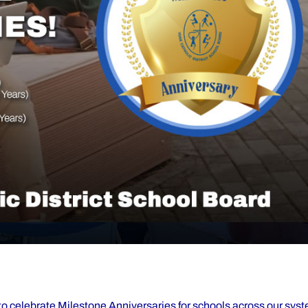
d to celebrate Milestone Anniversaries for schools across our sy