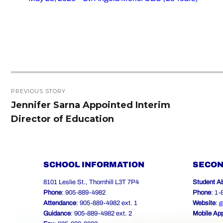
Post
PREVIOUS STORY
navigation
Jennifer Sarna Appointed Interim
Previous
Director of Education
post:
SCHOOL INFORMATION
SECON
8101 Leslie St., Thornhill L3T 7P4
Student A
Phone
: 905-889-4982
Phone
: 1
Attendance
: 905-889-4982 ext. 1
Website
:
g
Guidance
: 905-889-4982 ext. 2
Mobile Ap