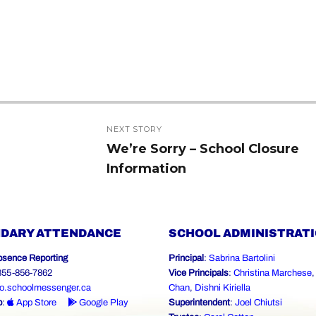
NEXT STORY
We’re Sorry – School Closure
Next
Information
post:
DARY ATTENDANCE
SCHOOL ADMINISTRAT
bsence Reporting
Principal
:
Sabrina Bartolini
-855-856-7862
Vice Principals
:
Christina Marchese
o.schoolmessenger.ca
Chan
,
Dishni Kiriella
p
:
App Store
Google Play
Superintendent
:
Joel Chiutsi