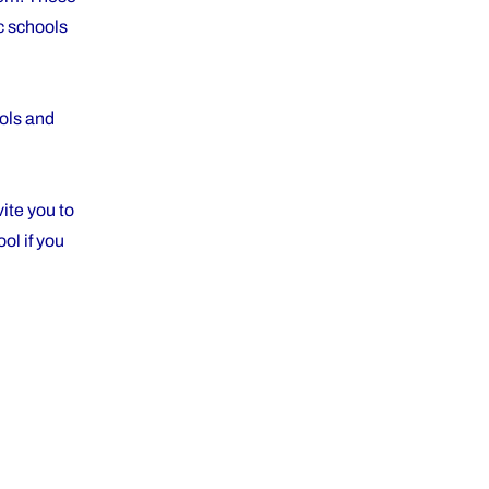
ic schools
ools and
ite you to
ol if you