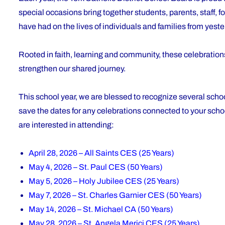
special occasions bring together students, parents, staff, f
have had on the lives of individuals and families from yest
Rooted in faith, learning and community, these celebratio
strengthen our shared journey.
This school year, we are blessed to recognize several schoo
save the dates for any celebrations connected to your scho
are interested in attending:
April 28, 2026 – All Saints CES (25 Years)
May 4, 2026 – St. Paul CES (50 Years)
May 5, 2026 – Holy Jubilee CES (25 Years)
May 7, 2026 – St. Charles Garnier CES (50 Years)
May 14, 2026 – St. Michael CA (50 Years)
May 28, 2026 – St. Angela Merici CES (25 Years)