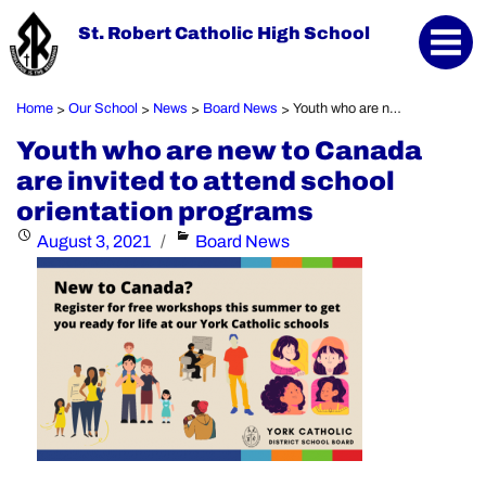
St. Robert Catholic High School
Home
Our School
News
Board News
Youth who are new to Canada are invited to attend school orientation programs
>
>
>
>
Youth who are new to Canada
are invited to attend school
orientation programs
Posted
Categories
August 3, 2021
Board News
on