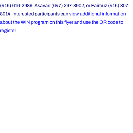
(416) 616-2989, Asavari (647) 297-3902, or Fairouz (416) 807-
8014. Interested participants can
view additional information
about the WIN program on this flyer and use the QR code to
register.