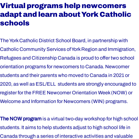
Virtual programs help newcomers
adapt and learn about York Catholic
schools
The York Catholic District School Board, in partnership with
Catholic Community Services of York Region and Immigration,
Refugees and Citizenship Canada is proud to offer two school
orientation programs for newcomers to Canada. Newcomer
students and their parents who moved to Canada in 2021 or
2020, as well as ESL/ELL students are strongly encouraged to
register for the FREE Newcomer Orientation Week (NOW) or
Welcome and Information for Newcomers (WIN) programs.
The NOW program
is a virtual two-day workshop for high school
students. It aims to help students adjust to high school life in
Canada through a series of interactive activities and valuable