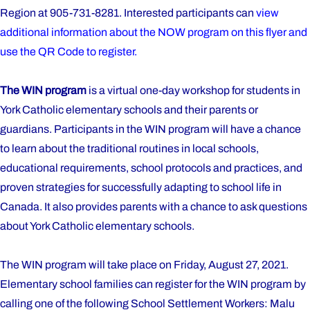
Region at 905-731-8281. Interested participants can
view
additional information about the NOW program on this flyer and
use the QR Code to register.
The WIN program
is a virtual one-day workshop for students in
York Catholic elementary schools and their parents or
guardians. Participants in the WIN program will have a chance
to learn about the traditional routines in local schools,
educational requirements, school protocols and practices, and
proven strategies for successfully adapting to school life in
Canada. It also provides parents with a chance to ask questions
about York Catholic elementary schools.
The WIN program will take place on Friday, August 27, 2021.
Elementary school families can register for the WIN program by
calling one of the following School Settlement Workers: Malu