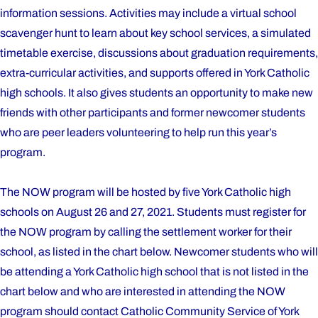
information sessions. Activities may include a virtual school
scavenger hunt to learn about key school services, a simulated
timetable exercise, discussions about graduation requirements,
extra-curricular activities, and supports offered in York Catholic
high schools. It also gives students an opportunity to make new
friends with other participants and former newcomer students
who are peer leaders volunteering to help run this year’s
program.
The NOW program will be hosted by five York Catholic high
schools on August 26 and 27, 2021. Students must register for
the NOW program by calling the settlement worker for their
school, as listed in the chart below. Newcomer students who will
be attending a York Catholic high school that is not listed in the
chart below and who are interested in attending the NOW
program should contact Catholic Community Service of York